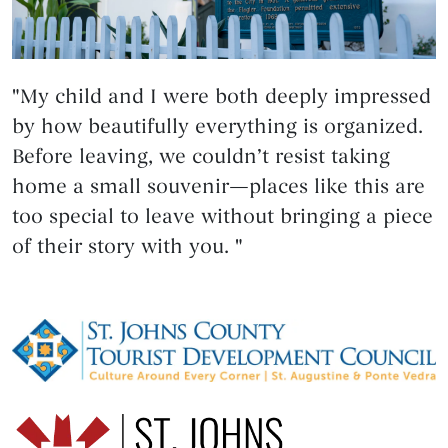
"My child and I were both deeply impressed
by how beautifully everything is organized.
Before leaving, we couldn’t resist taking
home a small souvenir—places like this are
too special to leave without bringing a piece
of their story with you. "