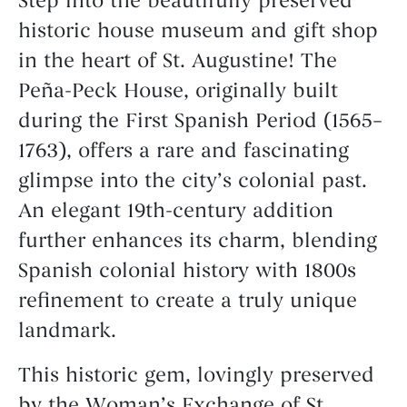
Step into the beautifully preserved
historic house museum and gift shop
in the heart of St. Augustine! The
Peña-Peck House, originally built
during the First Spanish Period (1565–
1763), offers a rare and fascinating
glimpse into the city’s colonial past.
An elegant 19th-century addition
further enhances its charm, blending
Spanish colonial history with 1800s
refinement to create a truly unique
landmark.
This historic gem, lovingly preserved
by the Woman’s Exchange of St.