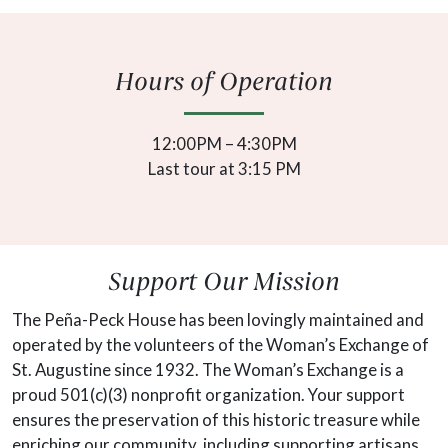
Hours of Operation
12:00PM – 4:30PM
Last tour at 3:15 PM
Support Our Mission
The Peña-Peck House has been lovingly maintained and
operated by the volunteers of the Woman’s Exchange of
St. Augustine since 1932. The Woman’s Exchange is a
proud 501(c)(3) nonprofit organization. Your support
ensures the preservation of this historic treasure while
enriching our community, including supporting artisans