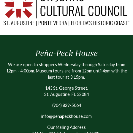
Peña-Peck House
We are open to shoppers Wednesday through Saturday from
12pm - 4:00pm. Museum tours are from 12pm until 4pm with the
last tour at 3:15pm.
143 St. George Street,
St. Augustine, FL 32084
(904) 829-5064
info@penapeckhouse.com
Our Mailing Address