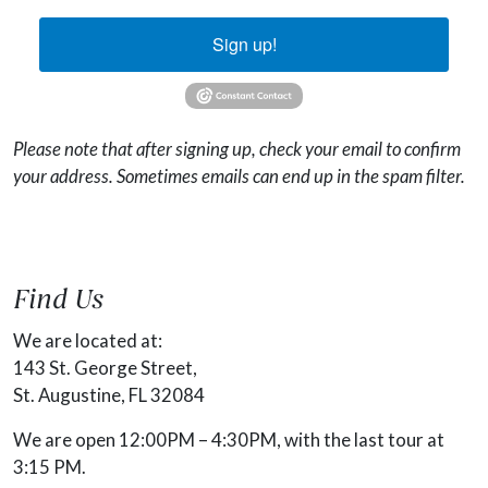
Sign up!
Please note that after signing up, check your email to confirm
your address. Sometimes emails can end up in the spam filter.
Find Us
We are located at:
143 St. George Street,
St. Augustine, FL 32084
We are open 12:00PM – 4:30PM, with the last tour at
3:15 PM.