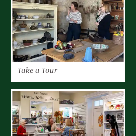
Take a Tour