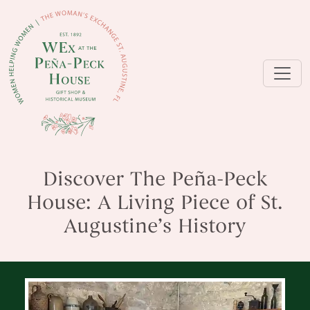
Discover The Peña-Peck
House: A Living Piece of St.
Augustine’s History