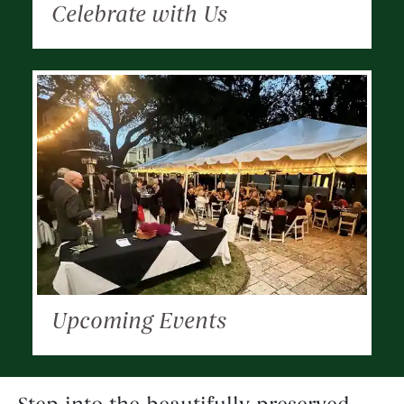
Celebrate with Us
Upcoming Events