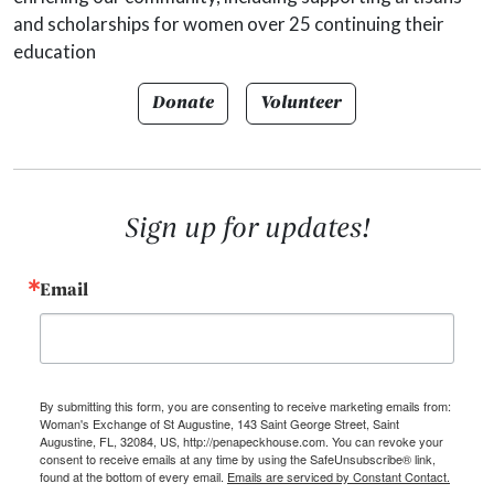
and scholarships for women over 25 continuing their
education
Donate
Volunteer
Sign up for updates!
Email
By submitting this form, you are consenting to receive marketing emails from:
Woman's Exchange of St Augustine, 143 Saint George Street, Saint
Augustine, FL, 32084, US, http://penapeckhouse.com. You can revoke your
consent to receive emails at any time by using the SafeUnsubscribe® link,
found at the bottom of every email.
Emails are serviced by Constant Contact.