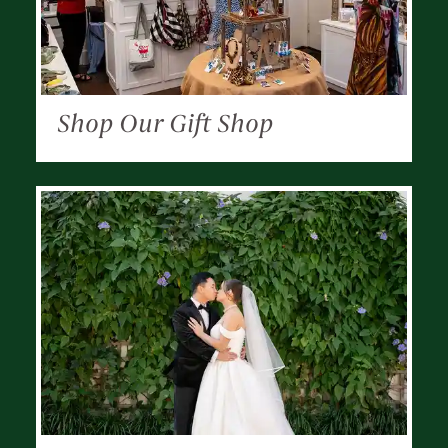
Shop Our Gift Shop