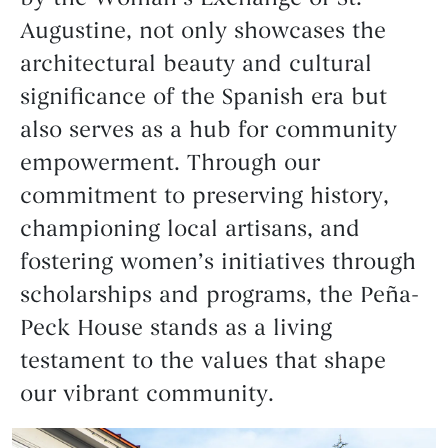
Augustine, not only showcases the
architectural beauty and cultural
significance of the Spanish era but
also serves as a hub for community
empowerment. Through our
commitment to preserving history,
championing local artisans, and
fostering women’s initiatives through
scholarships and programs, the Peña-
Peck House stands as a living
testament to the values that shape
our vibrant community.